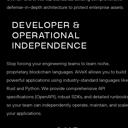
defense-in-depth architecture to protect enterprise assets.
DEVELOPER &
OPERATIONAL
INDEPENDENCE
Stop forcing your engineering teams to learn niche,
proprietary blockchain languages. AiVeX allows you to build
powerful applications using industry-standard languages like
Rust and Python. We provide comprehensive API
specifications (OpenAPI), robust SDKs, and detailed runbook
so your team can independently operate, maintain, and scale
your applications.