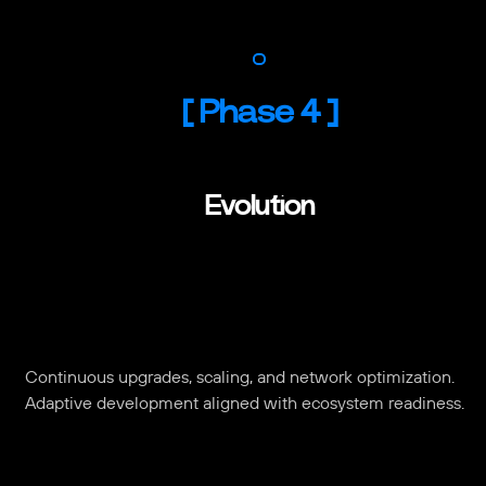
[
Phase 4
]
Evolution
Continuous upgrades, scaling, and network optimization.
Adaptive development aligned with ecosystem readiness.