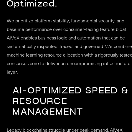
Optimized.
We prioritize platform stability, fundamental security, and
baseline performance over consumer-facing feature bloat.
AiVeX enables business logic and automation that can be
systematically inspected, traced, and governed. We combine
machine learning resource allocation with a rigorously teste
consensus core to deliver an uncompromising infrastructure
layer.
AI-OPTIMIZED SPEED &
RESOURCE
MANAGEMENT
Legacy blockchains struggle under peak demand. AiVeX