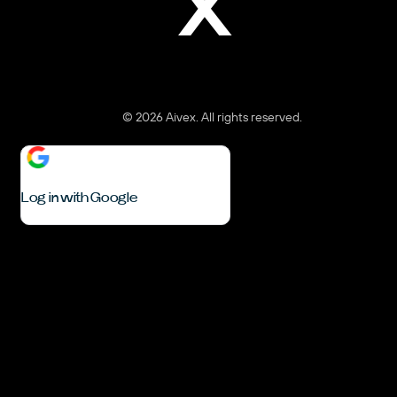
X
© 2026 Aivex. All rights reserved.
Log in with Google