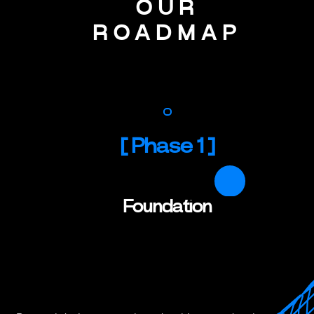
OUR
ROADMAP
[
Phase 1
]
Foundation