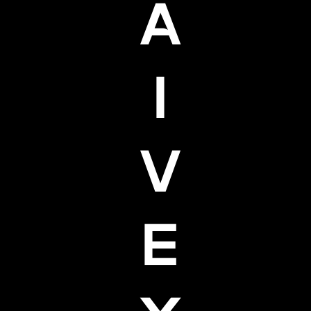
A
I
V
E