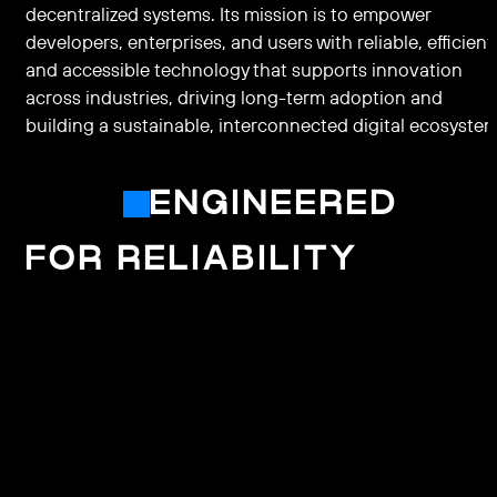
decentralized systems. Its mission is to empower
developers, enterprises, and users with reliable, efficient
and accessible technology that supports innovation
across industries, driving long-term adoption and
building a sustainable, interconnected digital ecosystem
ENGINEERED
FOR RELIABILITY