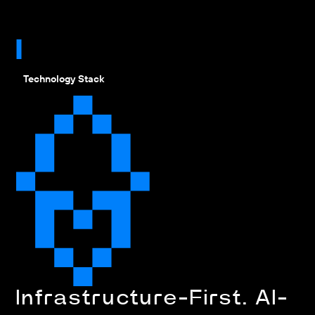
Technology Stack
Infrastructure-First. AI-