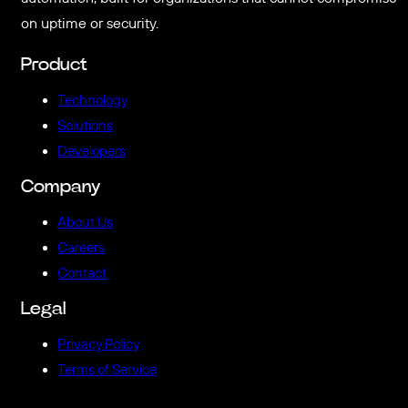
on uptime or security.
Product
Technology
Solutions
Developers
Company
About Us
Careers
Contact
Legal
Privacy Policy
Terms of Service