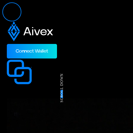
Connect Wallet
SCROLL DOWN