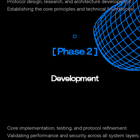
Protocol design, research, and architecture development.
Establishing the core principles and technical foundations.
[
Phase 2
]
Development
Core implementation, testing, and protocol refinement.
Validating performance and security across all system layers.