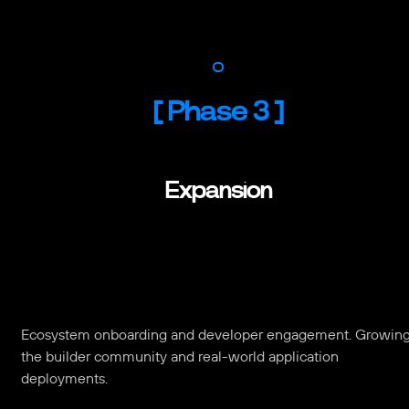
[
Phase 3
]
Expansion
Ecosystem onboarding and developer engagement. Growin
the builder community and real-world application
deployments.