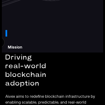
Mission
Driving
real-world
blockchain
adoption
Aivex aims to redefine blockchain infrastructure by
enabling scalable, predictable, and real-world