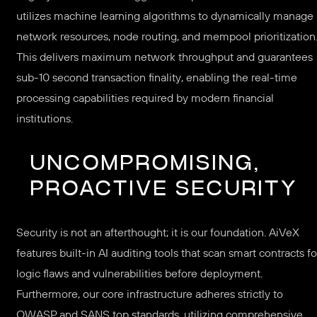
utilizes machine learning algorithms to dynamically manage
network resources, node routing, and mempool prioritization
This delivers maximum network throughput and guarantees
sub-10 second transaction finality, enabling the real-time
processing capabilities required by modern financial
institutions.
UNCOMPROMISING,
PROACTIVE SECURITY
Security is not an afterthought; it is our foundation. AiVeX
features built-in AI auditing tools that scan smart contracts fo
logic flaws and vulnerabilities before deployment.
Furthermore, our core infrastructure adheres strictly to
OWASP and SANS top standards, utilizing comprehensive