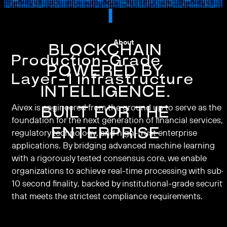
About
BLOCKCHAIN
Production-Grade
POWERED BY
Layer-1 infrastructure
INTELLIGENCE.
Aivex is engineered from the ground up to serve as the
BUILT FOR THE
foundation for the next generation of financial services,
ENTERPRISE
regulatory technology, and high-trust enterprise
applications. By bridging advanced machine learning
with a rigorously tested consensus core, we enable
organizations to achieve real-time processing with sub-
10 second finality, backed by institutional-grade security
that meets the strictest compliance requirements.