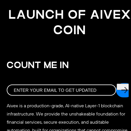
LAUNCH OF AIVEX
COIN
COUNT ME IN
Aivex is a production-grade, AI-native Layer-1 blockchain
infrastructure. We provide the unshakeable foundation for
financial services, secure execution, and auditable
automation, built for organizations that cannot compromise