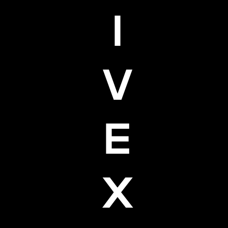
I
V
E
X