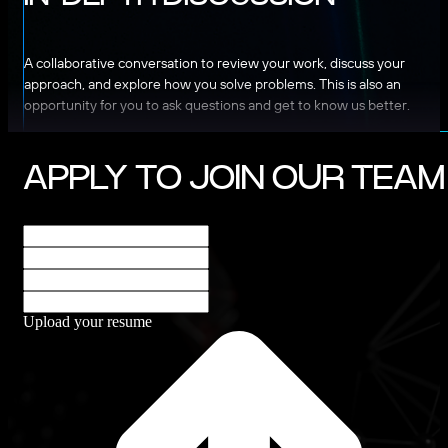
A collaborative conversation to review your work, discuss your
approach, and explore how you solve problems. This is also an
opportunity for you to ask questions and get to know us better.
APPLY TO JOIN OUR TEAM
Upload your resume