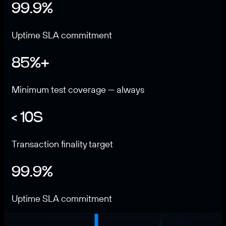
99.9%
Uptime SLA commitment
85%+
Minimum test coverage — always
< 10S
Transaction finality target
99.9%
Uptime SLA commitment