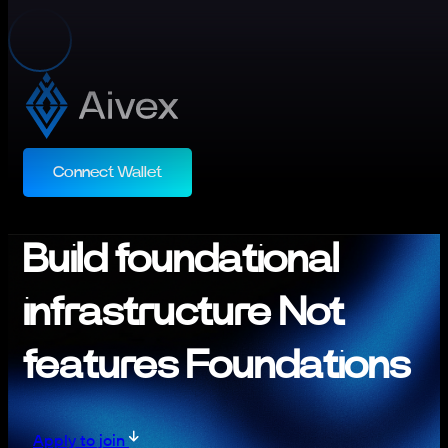
Connect Wallet
Build foundational
infrastructure Not
features Foundations
Apply to join