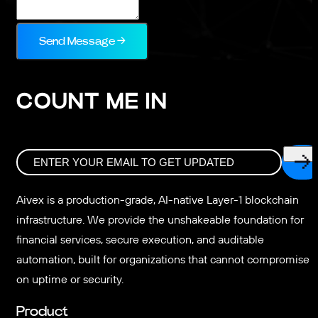
Send Message →
COUNT ME IN
Aivex is a production-grade, AI-native Layer-1 blockchain
infrastructure. We provide the unshakeable foundation for
financial services, secure execution, and auditable
automation, built for organizations that cannot compromise
on uptime or security.
Product