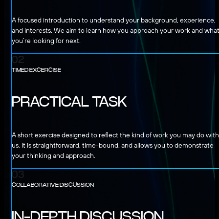
A focused introduction to understand your background, experience,
and interests. We aim to learn how you approach your work and wha
you’re looking for next.
02
TIMED EXCERCISE
PRACTICAL TASK
A short exercise designed to reflect the kind of work you may do with
us. It is straightforward, time-bound, and allows you to demonstrate
your thinking and approach.
03
COLLABORATIVE DISCUSSION
IN-DEPTH DISCUSSION