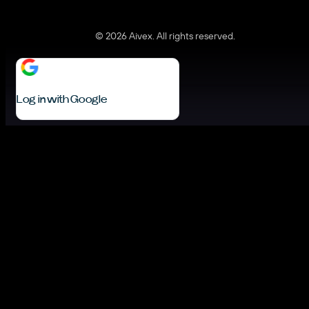
© 2026 Aivex. All rights reserved.
Log in with Google