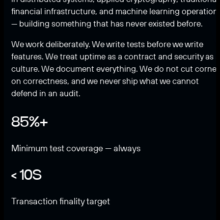
financial infrastructure, and machine learning operation
— building something that has never existed before.
We work deliberately. We write tests before we write
features. We treat uptime as a contract and security as a
culture. We document everything. We do not cut corner
on correctness, and we never ship what we cannot
defend in an audit.
85%+
Minimum test coverage — always
< 10S
Transaction finality target