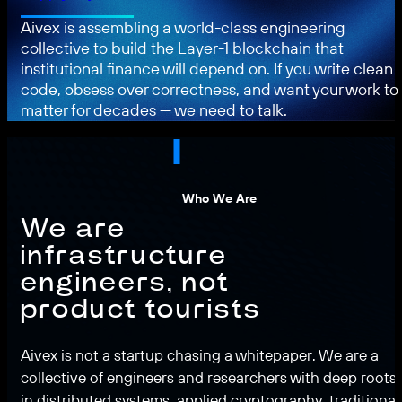
Aivex is assembling a world-class engineering
collective to build the Layer-1 blockchain that
institutional finance will depend on. If you write clean
code, obsess over correctness, and want your work to
matter for decades — we need to talk.
Who We Are
We are
infrastructure
engineers, not
product tourists
Aivex is not a startup chasing a whitepaper. We are a
collective of engineers and researchers with deep roots
in distributed systems, applied cryptography, traditional