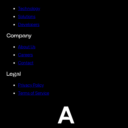
Technology
Solutions
Developers
Company
About Us
Careers
Contact
Legal
Privacy Policy
Terms of Service
A