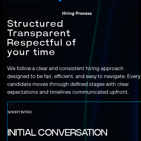
Hiring Process
Structured
Transparent
Respectful of
your time
We follow a clear and consistent hiring approach
designed to be fair, efficient, and easy to navigate. Every
candidate moves through defined stages with clear
expectations and timelines communicated upfront.
01
SHORT INTRO
INITIAL CONVERSATION